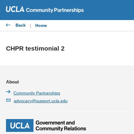
Skip
to
content
Back
|
Home
CHPR testimonial 2
About
Community Partnerships
advocacy@support.ucla.edu