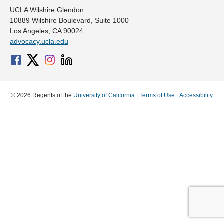
UCLA Wilshire Glendon
10889 Wilshire Boulevard, Suite 1000
Los Angeles, CA 90024
advocacy.ucla.edu
© 2026 Regents of the
University of California
|
Terms of Use
|
Accessibility