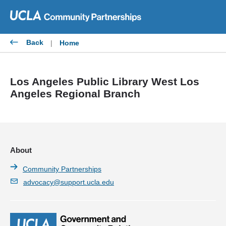
Skip
to
content
Back
|
Home
Los Angeles Public Library West Los
Angeles Regional Branch
About
Community Partnerships
advocacy@support.ucla.edu