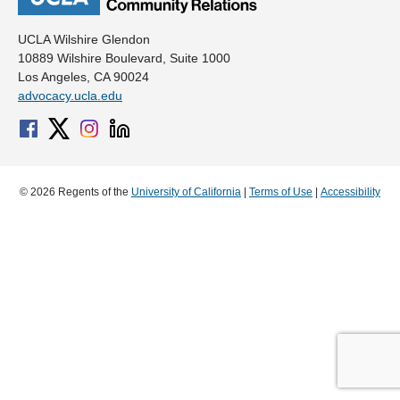
UCLA Wilshire Glendon
10889 Wilshire Boulevard, Suite 1000
Los Angeles, CA 90024
advocacy.ucla.edu
© 2026 Regents of the
University of California
|
Terms of Use
|
Accessibility