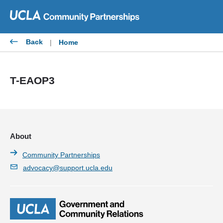
Skip
to
content
Back
|
Home
T-EAOP3
About
Community Partnerships
advocacy@support.ucla.edu