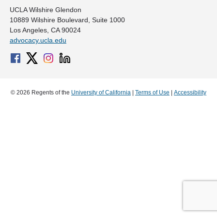
UCLA Wilshire Glendon
10889 Wilshire Boulevard, Suite 1000
Los Angeles, CA 90024
advocacy.ucla.edu
© 2026 Regents of the
University of California
|
Terms of Use
|
Accessibility