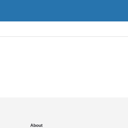
About