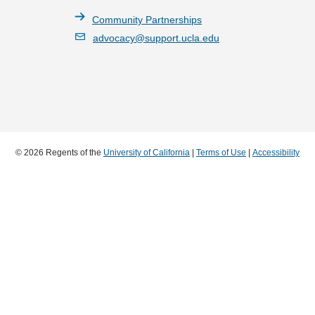
Community Partnerships
advocacy@support.ucla.edu
© 2026 Regents of the
University of California
|
Terms of Use
|
Accessibility