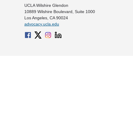
UCLA Wilshire Glendon
10889 Wilshire Boulevard, Suite 1000
Los Angeles, CA 90024
advocacy.ucla.edu