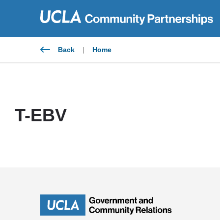
Skip
to
content
Back
|
Home
T-EBV