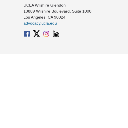
UCLA Wilshire Glendon
10889 Wilshire Boulevard, Suite 1000
Los Angeles, CA 90024
advocacy.ucla.edu