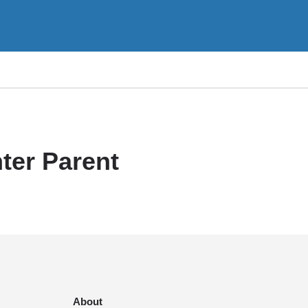
ter Parent
About