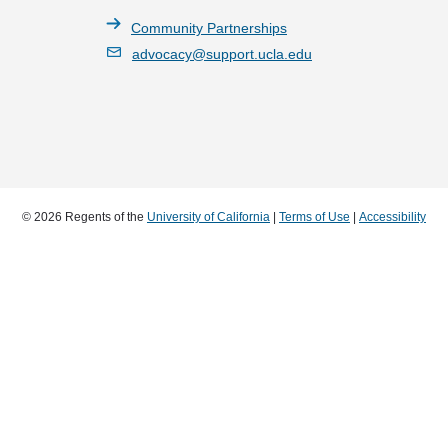
Community Partnerships
advocacy@support.ucla.edu
© 2026 Regents of the
University of California
|
Terms of Use
|
Accessibility