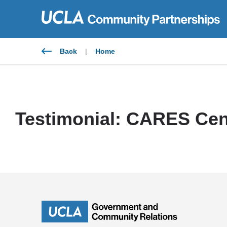
Skip
to
content
Back
|
Home
Testimonial: CARES Cen