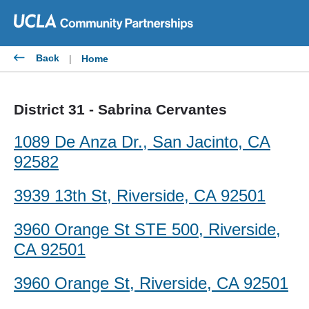
Skip
to
content
Back
|
Home
District 31 - Sabrina Cervantes
1089 De Anza Dr., San Jacinto, CA
92582
3939 13th St, Riverside, CA 92501
3960 Orange St STE 500, Riverside,
CA 92501
3960 Orange St, Riverside, CA 92501