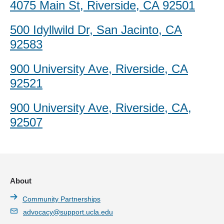
4075 Main St, Riverside, CA 92501
500 Idyllwild Dr, San Jacinto, CA
92583
900 University Ave, Riverside, CA
92521
900 University Ave, Riverside, CA,
92507
About
Community Partnerships
advocacy@support.ucla.edu