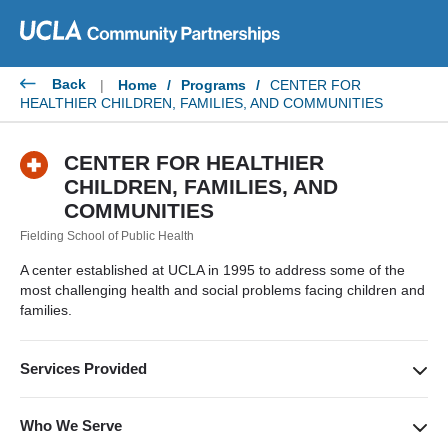
Skip
to
content
Back
|
Home
/
Programs
/
CENTER FOR
HEALTHIER CHILDREN, FAMILIES, AND COMMUNITIES
CENTER FOR HEALTHIER
CHILDREN, FAMILIES, AND
COMMUNITIES
Fielding School of Public Health
A center established at UCLA in 1995 to address some of the
most challenging health and social problems facing children and
families.
Services Provided
Create and translate innovative ideas into optimal outcomes.
The solutions developed enable parents, practitioners, and
Who We Serve
policymakers to bring about meaningful change in children’s