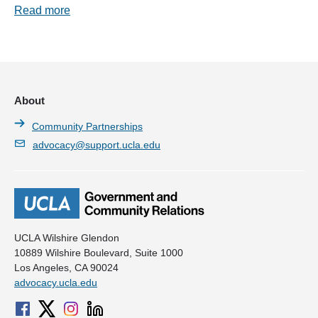
Read more
About
Community Partnerships
advocacy@support.ucla.edu
UCLA Wilshire Glendon
10889 Wilshire Boulevard, Suite 1000
Los Angeles, CA 90024
advocacy.ucla.edu