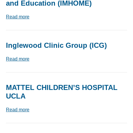
and Education (IMHOME)
Read more
Inglewood Clinic Group (ICG)
Read more
MATTEL CHILDREN’S HOSPITAL
UCLA
Read more