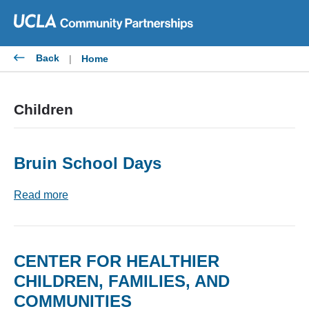
Skip
to
content
Back
|
Home
Children
Bruin School Days
Read more
CENTER FOR HEALTHIER
CHILDREN, FAMILIES, AND
COMMUNITIES