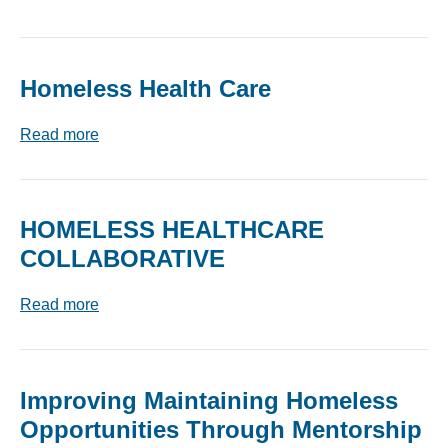
Homeless Health Care
Read more
HOMELESS HEALTHCARE
COLLABORATIVE
Read more
Improving Maintaining Homeless
Opportunities Through Mentorship