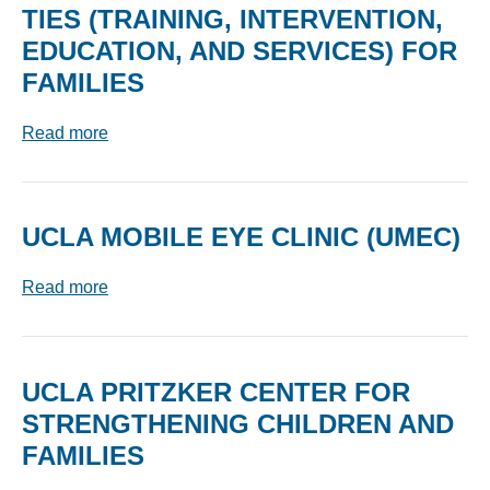
TIES (TRAINING, INTERVENTION,
EDUCATION, AND SERVICES) FOR
FAMILIES
Read more
UCLA MOBILE EYE CLINIC (UMEC)
Read more
UCLA PRITZKER CENTER FOR
STRENGTHENING CHILDREN AND
FAMILIES