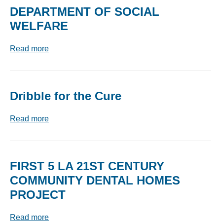
DEPARTMENT OF SOCIAL
WELFARE
Read more
Dribble for the Cure
Read more
FIRST 5 LA 21ST CENTURY
COMMUNITY DENTAL HOMES
PROJECT
Read more