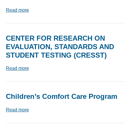
Read more
CENTER FOR RESEARCH ON
EVALUATION, STANDARDS AND
STUDENT TESTING (CRESST)
Read more
Children’s Comfort Care Program
Read more