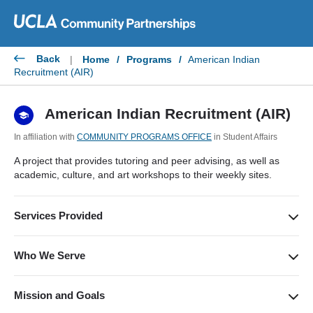
Skip
to
content
Back
|
Home
/
Programs
/
American Indian
Recruitment (AIR)
American Indian Recruitment (AIR)
In affiliation with
COMMUNITY PROGRAMS OFFICE
in Student Affairs
A project that provides tutoring and peer advising, as well as
academic, culture, and art workshops to their weekly sites.
Services Provided
Educational support services to help youth in the American
Indian community become eligible for post-secondary
Who We Serve
education; providing community college students with
Youth in the Los Angeles American Indian community (and
guidance to transfer and continue their higher education.
beyond) and community college students.
Mission and Goals