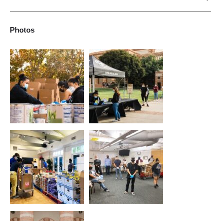
To increase students from underserved communities' access
to higher education, retention in the university, and graduation
Photos
rates while also serving as a conscious effort in the
community, working toward the empowerment of all people.