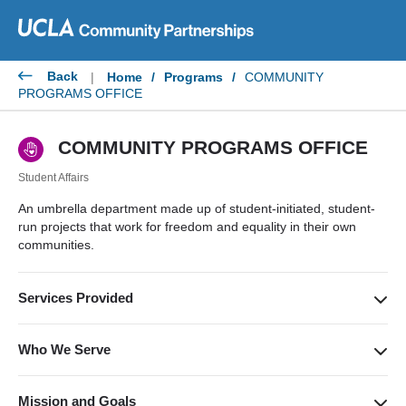
Skip
to
content
Back
|
Home
/
Programs
/
COMMUNITY
PROGRAMS OFFICE
COMMUNITY PROGRAMS OFFICE
Student Affairs
An umbrella department made up of student-initiated, student-
run projects that work for freedom and equality in their own
communities.
Services Provided
Implementing educational, social, cultural, and academic
services; focus on access to college, retention in college, and
Who We Serve
community service for college students.
Underserved communities throughout Southern California.
Mission and Goals