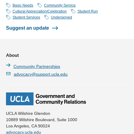
Los Angeles, CA 90095
Barrio Youth Alternatives (BaYA)
Basic Needs
Community Service
Cultural Appreciation/Celebration
Student Run
Black Latino AIDS Project
Student Services
Underserved
Bruin Vision Project (BVP)
Suggest an update
Bruins Movin’
Building Heroes Project
About
Dental Education Outreach (DEO)
Community Partnerships
Donation of Tissues and Organs (DoT Org)
advocacy@support.ucla.edu
ELAS SEMILLA de UCLA
Fitness Improvement Training Through Exercise and Diet
(FITTED)
Flying Samaritans (Flying Sams)
UCLA Wilshire Glendon
10889 Wilshire Boulevard, Suite 1000
Higher Opportunity Program for Education (HOPE)
Los Angeles, CA 90024
advocacy.ucla.edu
Improving Maintaining Homeless Opportunities Through