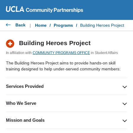
Skip
to
content
Back
|
Home
/
Programs
/
Building Heroes Project
Building Heroes Project
In affiliation with
COMMUNITY PROGRAMS OFFICE
in Student Affairs
The Building Heroes Project aims to provide hands-on skill
training designed to help under-served community members:
Services Provided
Free Red Cross Adult and Pediatric First Aid/CPR/AED
certification and first-aid kits.
Who We Serve
Underserved and homeless community members.
Mission and Goals
Building Heroes aims to educate the underserved community