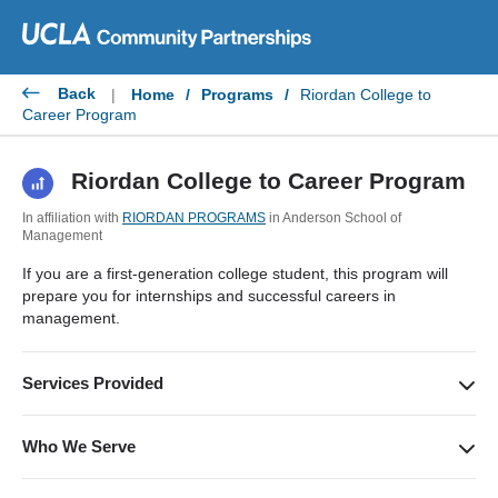
Skip
to
content
Back
|
Home
/
Programs
/
Riordan College to
Career Program
Riordan College to Career Program
In affiliation with
RIORDAN PROGRAMS
in Anderson School of
Management
If you are a first-generation college student, this program will
prepare you for internships and successful careers in
management.
Services Provided
In an intensive one-week study, College to Career students
participate in various workshops, lectures, and activities to
Who We Serve
build leadership skills and explore career and academic paths.
First-generation students who are interested in preparing for