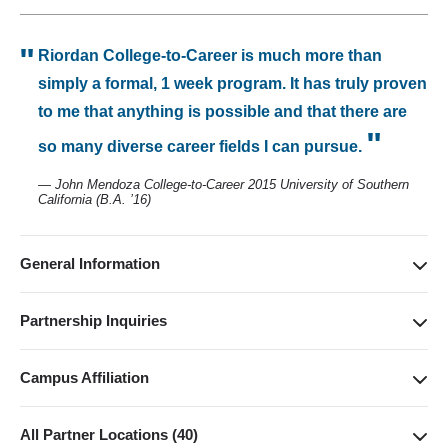
Riordan College-to-Career is much more than
simply a formal, 1 week program. It has truly proven
to me that anything is possible and that there are
so many diverse career fields I can pursue.
— John Mendoza College-to-Career 2015 University of Southern
California (B.A. ’16)
General Information
(310) 206-3596
riordan.programs@anderson.ucla.edu
Partnership Inquiries
https://www.anderson.ucla.edu/programs-and-
RIORDAN PROGRAMS
outreach/riordan-programs/riordan-college-to-career-program
riordan.programs@anderson.ucla.edu
Campus Affiliation
310-206-3596
Anderson School of Management
110 Westwood Plaza
All Partner Locations (40)