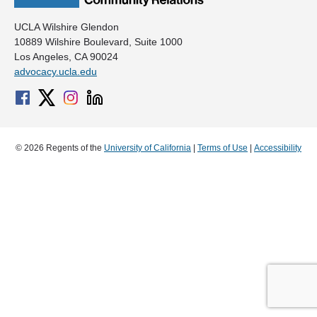
UCLA Wilshire Glendon
10889 Wilshire Boulevard, Suite 1000
Los Angeles, CA 90024
advocacy.ucla.edu
© 2026 Regents of the
University of California
|
Terms of Use
|
Accessibility