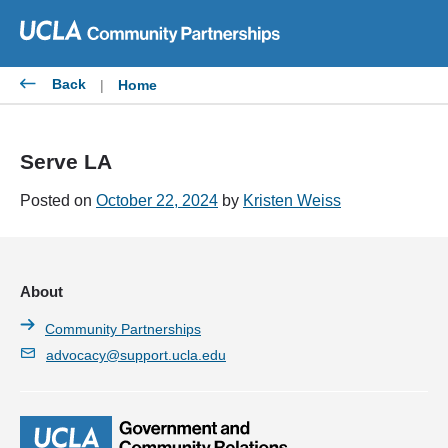
Skip
to
content
Back
|
Home
Serve LA
Posted on
October 22, 2024
by
Kristen Weiss
About
Community Partnerships
advocacy@support.ucla.edu