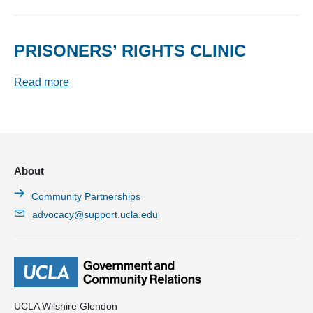
PRISONERS’ RIGHTS CLINIC
Read more
About
Community Partnerships
advocacy@support.ucla.edu
UCLA Wilshire Glendon