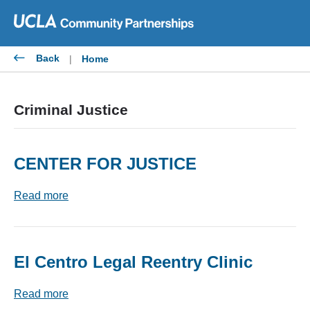
Skip
to
content
Back
|
Home
Criminal Justice
CENTER FOR JUSTICE
Read more
El Centro Legal Reentry Clinic
Read more