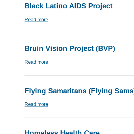
Black Latino AIDS Project
Read more
Bruin Vision Project (BVP)
Read more
Flying Samaritans (Flying Sams
Read more
Homeless Health Care