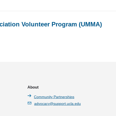
ociation Volunteer Program (UMMA)
About
Community Partnerships
advocacy@support.ucla.edu