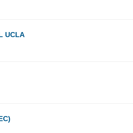
L UCLA
EC)