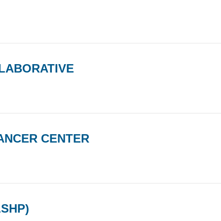
LABORATIVE
ANCER CENTER
LSHP)