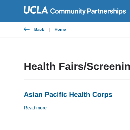
Skip
to
content
Back
|
Home
Health Fairs/Screeni
Asian Pacific Health Corps
Read more