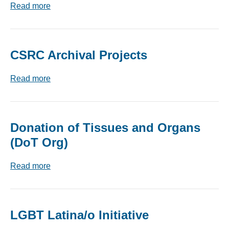
Read more
CSRC Archival Projects
Read more
Donation of Tissues and Organs
(DoT Org)
Read more
LGBT Latina/o Initiative