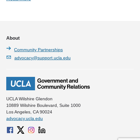
About
Community Partnerships
advocacy@support.ucla.edu
UCLA Wilshire Glendon
10889 Wilshire Boulevard, Suite 1000
Los Angeles, CA 90024
advocacy.ucla.edu