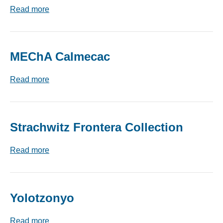
Read more
MEChA Calmecac
Read more
Strachwitz Frontera Collection
Read more
Yolotzonyo
Read more