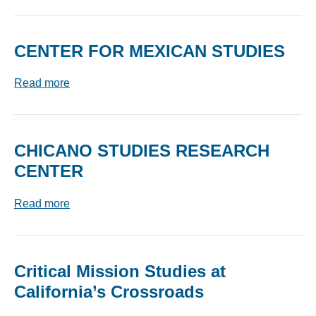
CENTER FOR MEXICAN STUDIES
Read more
CHICANO STUDIES RESEARCH
CENTER
Read more
Critical Mission Studies at
California’s Crossroads