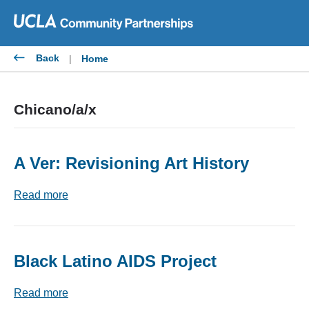
Skip
to
content
Back
|
Home
Chicano/a/x
A Ver: Revisioning Art History
Read more
Black Latino AIDS Project
Read more