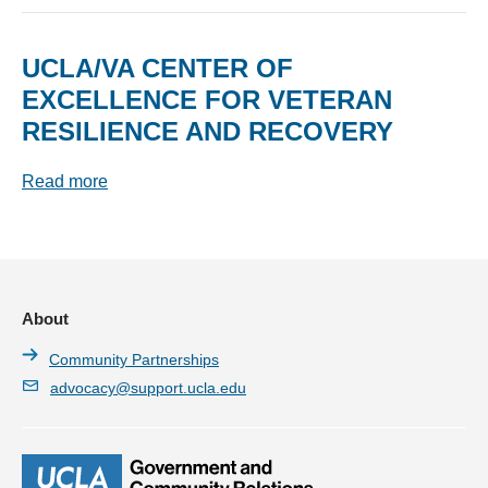
UCLA/VA CENTER OF
EXCELLENCE FOR VETERAN
RESILIENCE AND RECOVERY
Read more
About
Community Partnerships
advocacy@support.ucla.edu