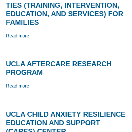
TIES (TRAINING, INTERVENTION,
EDUCATION, AND SERVICES) FOR
FAMILIES
Read more
UCLA AFTERCARE RESEARCH
PROGRAM
Read more
UCLA CHILD ANXIETY RESILIENCE
EDUCATION AND SUPPORT
(CARES) CENTER