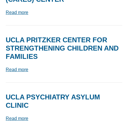
Read more
UCLA PRITZKER CENTER FOR
STRENGTHENING CHILDREN AND
FAMILIES
Read more
UCLA PSYCHIATRY ASYLUM
CLINIC
Read more