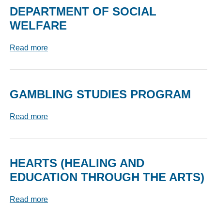
DEPARTMENT OF SOCIAL
WELFARE
Read more
GAMBLING STUDIES PROGRAM
Read more
HEARTS (HEALING AND
EDUCATION THROUGH THE ARTS)
Read more