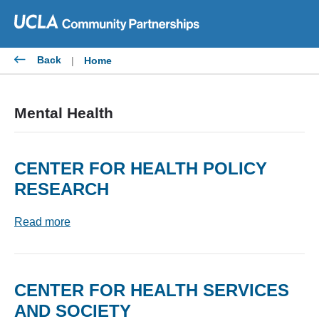
Skip
to
content
Back
|
Home
Mental Health
CENTER FOR HEALTH POLICY
RESEARCH
Read more
CENTER FOR HEALTH SERVICES
AND SOCIETY