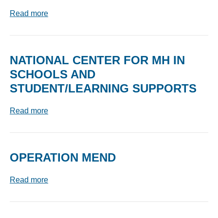
Read more
NATIONAL CENTER FOR MH IN
SCHOOLS AND
STUDENT/LEARNING SUPPORTS
Read more
OPERATION MEND
Read more