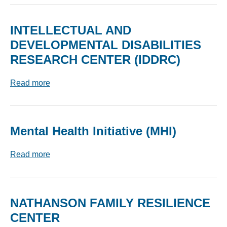
INTELLECTUAL AND
DEVELOPMENTAL DISABILITIES
RESEARCH CENTER (IDDRC)
Read more
Mental Health Initiative (MHI)
Read more
NATHANSON FAMILY RESILIENCE
CENTER