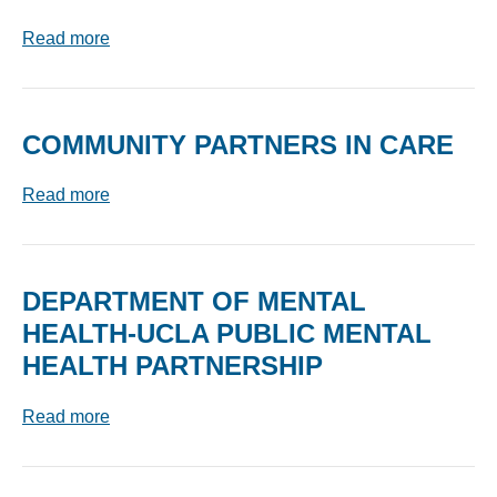
Read more
COMMUNITY PARTNERS IN CARE
Read more
DEPARTMENT OF MENTAL
HEALTH-UCLA PUBLIC MENTAL
HEALTH PARTNERSHIP
Read more