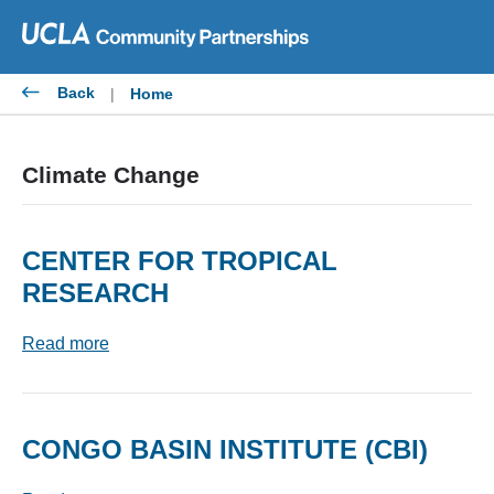
Skip
to
content
Back
|
Home
Climate Change
CENTER FOR TROPICAL
RESEARCH
Read more
CONGO BASIN INSTITUTE (CBI)