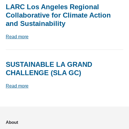
LARC Los Angeles Regional
Collaborative for Climate Action
and Sustainability
Read more
SUSTAINABLE LA GRAND
CHALLENGE (SLA GC)
Read more
About