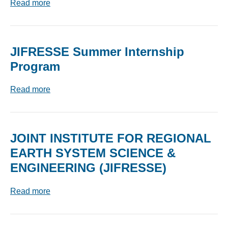
Read more
JIFRESSE Summer Internship
Program
Read more
JOINT INSTITUTE FOR REGIONAL
EARTH SYSTEM SCIENCE &
ENGINEERING (JIFRESSE)
Read more