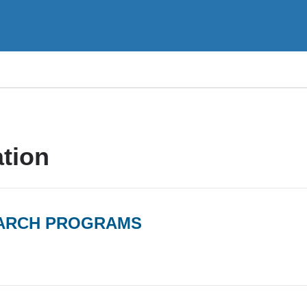
tion
EARCH PROGRAMS