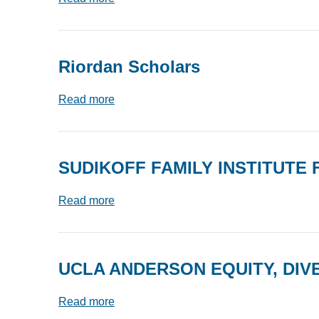
Riordan Scholars
Read more
SUDIKOFF FAMILY INSTITUTE
Read more
UCLA ANDERSON EQUITY, DIVE
Read more