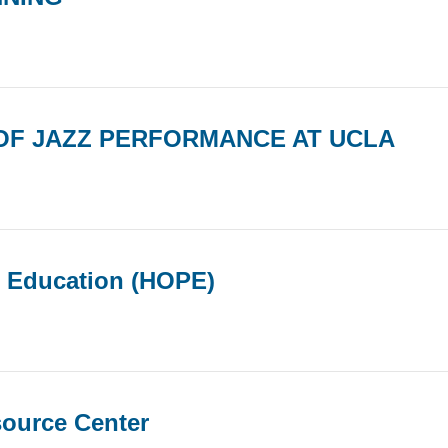
OF JAZZ PERFORMANCE AT UCLA
r Education (HOPE)
source Center