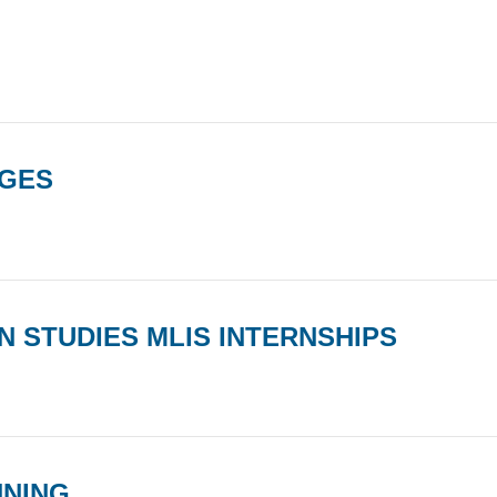
AGES
 STUDIES MLIS INTERNSHIPS
NNING