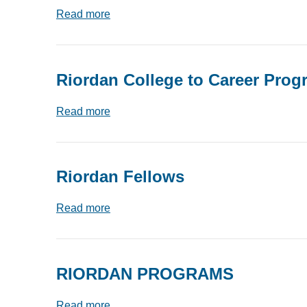
Read more
Riordan College to Career Prog
Read more
Riordan Fellows
Read more
RIORDAN PROGRAMS
Read more