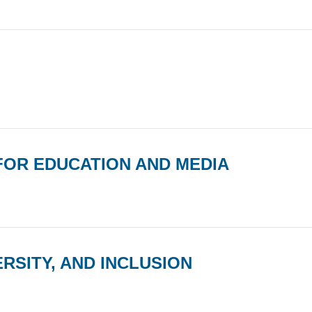
 FOR EDUCATION AND MEDIA
RSITY, AND INCLUSION