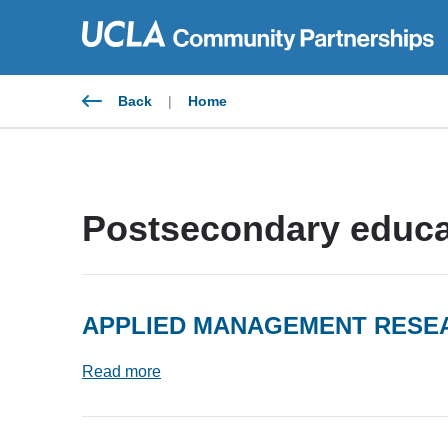
Skip
to
content
Back
|
Home
Postsecondary educa
APPLIED MANAGEMENT RES
Read more