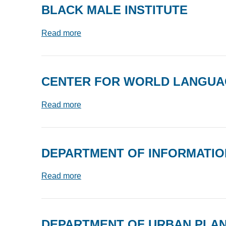
BLACK MALE INSTITUTE
Read more
CENTER FOR WORLD LANGU
Read more
DEPARTMENT OF INFORMATION
Read more
DEPARTMENT OF URBAN PLA