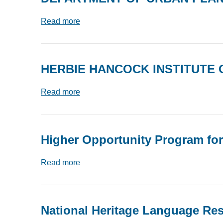
Read more
HERBIE HANCOCK INSTITUTE 
Read more
Higher Opportunity Program fo
Read more
National Heritage Language Re